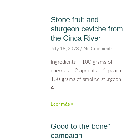
Stone fruit and
sturgeon ceviche from
the Cinca River
July 18, 2023
No Comments
Ingredients – 100 grams of
cherries – 2 apricots – 1 peach –
150 grams of smoked sturgeon –
4
Leer más >
Good to the bone”
campaign