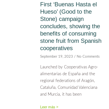
First ‘Buenas Hasta el
Hueso’ (Good to the
Stone) campaign
concludes, showing the
benefits of consuming
stone fruit from Spanish
cooperatives
September 19, 2023
No Comments
Launched by Cooperativas Agro-
alimentarias de España and the
regional federations of Aragón,
Cataluña, Comunidad Valenciana
and Murcia, it has been
Leer más >