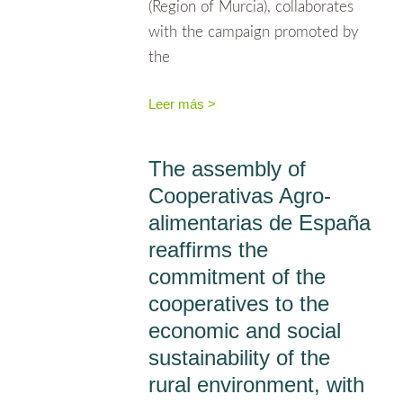
(Region of Murcia), collaborates
with the campaign promoted by
the
Leer más >
The assembly of
Cooperativas Agro-
alimentarias de España
reaffirms the
commitment of the
cooperatives to the
economic and social
sustainability of the
rural environment, with