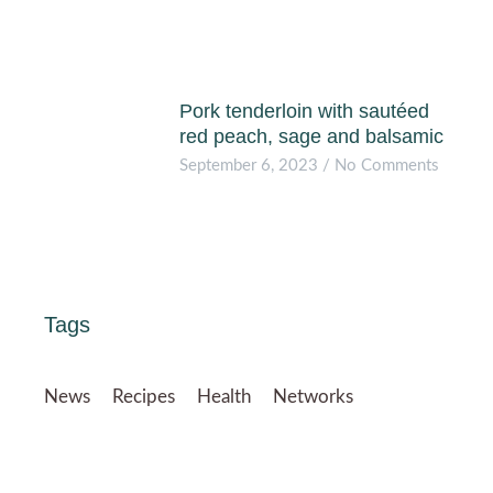
Pork tenderloin with sautéed
red peach, sage and balsamic
September 6, 2023
No Comments
Tags
News
Recipes
Health
Networks