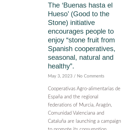
The ‘Buenas hasta el
Hueso’ (Good to the
Stone) initiative
encourages people to
enjoy “stone fruit from
Spanish cooperatives,
seasonal, natural and
healthy”.
May 3, 2023
No Comments
Cooperativas Agro-alimentarias de
España and the regional
federations of Murcia, Aragón,
Comunidad Valenciana and
Cataluña are launching a campaign
to promote its consumption