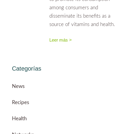
among consumers and
disseminate its benefits as a
source of vitamins and health.
Leer más >
Categorías
News
Recipes
Health