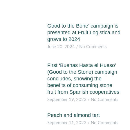
Good to the Bone’ campaign is
presented at Fruit Logistica and
grows to 2024
June 20, 2024
No Comments
First ‘Buenas Hasta el Hueso’
(Good to the Stone) campaign
concludes, showing the
benefits of consuming stone
fruit from Spanish cooperatives
September 19, 2023
No Comments
Peach and almond tart
September 11, 2023
No Comments