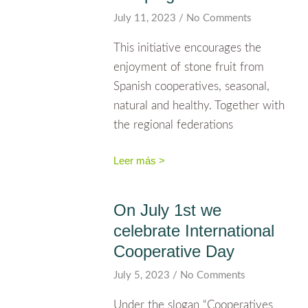
July 11, 2023
No Comments
This initiative encourages the
enjoyment of stone fruit from
Spanish cooperatives, seasonal,
natural and healthy. Together with
the regional federations
Leer más >
On July 1st we
celebrate International
Cooperative Day
July 5, 2023
No Comments
Under the slogan “Cooperatives