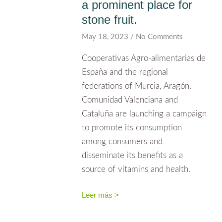
a prominent place for
stone fruit.
May 18, 2023
No Comments
Cooperativas Agro-alimentarias de
España and the regional
federations of Murcia, Aragón,
Comunidad Valenciana and
Cataluña are launching a campaign
to promote its consumption
among consumers and
disseminate its benefits as a
source of vitamins and health.
Leer más >