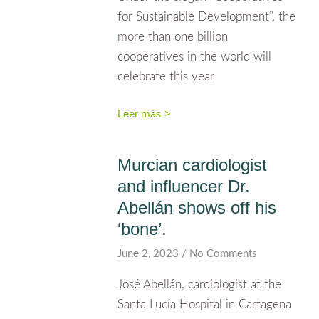
for Sustainable Development”, the
more than one billion
cooperatives in the world will
celebrate this year
Leer más >
Murcian cardiologist
and influencer Dr.
Abellán shows off his
‘bone’.
June 2, 2023
No Comments
José Abellán, cardiologist at the
Santa Lucía Hospital in Cartagena