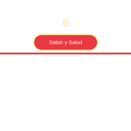
Sabor y Salud
Tag: health