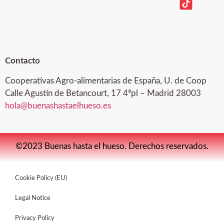
Contacto
Cooperativas Agro-alimentarias de España, U. de Coop
Calle Agustín de Betancourt, 17 4ªpl – Madrid 28003
hola@buenashastaelhueso.es
©2023 Buenas hasta el hueso. Derechos reservados.
Cookie Policy (EU)
Legal Notice
Privacy Policy