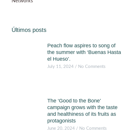
Networks
Últimos posts
Peach flow aspires to song of
the summer with ‘Buenas Hasta
el Hueso’.
July 11, 2024
No Comments
The ‘Good to the Bone’
campaign grows with the taste
and healthiness of its fruits as
protagonists
June 20, 2024
No Comments