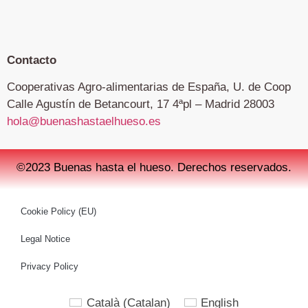
Contacto
Cooperativas Agro-alimentarias de España, U. de Coop
Calle Agustín de Betancourt, 17 4ªpl – Madrid 28003
hola@buenashastaelhueso.es
©2023 Buenas hasta el hueso. Derechos reservados.
Cookie Policy (EU)
Legal Notice
Privacy Policy
Català
(
Catalan
)
English