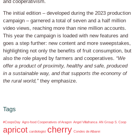
and cooperativism.
The initial edition – developed during the 2023 production
campaign – garnered a total of seven and a half million
video views, reaching more than nine million accounts.
This year the campaign is loaded with new features and
goes a step further: new content and more sweepstakes,
highlighting not only the benefits of fruit consumption, but
also the role played by farmers and cooperatives.
“We
offer a product of proximity, healthy and safe, produced
in a sustainable way, and that supports the economy of
the rural world,”
they emphasize.
Tags
#CoopsDay
Agro-food Cooperatives of Aragon
Angel Villafranca
AN Group S. Coop
cherry
apricot
cardiologist
Condes de Albarei