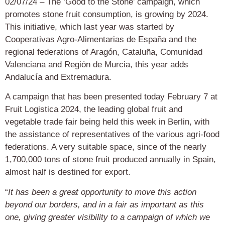
02/07/24 – The ‘Good to the Stone’ campaign, which
promotes stone fruit consumption, is growing by 2024.
This initiative, which last year was started by
Cooperativas Agro-Alimentarias de España and the
regional federations of Aragón, Cataluña, Comunidad
Valenciana and Región de Murcia, this year adds
Andalucía and Extremadura.
A campaign that has been presented today February 7 at
Fruit Logistica 2024, the leading global fruit and
vegetable trade fair being held this week in Berlin, with
the assistance of representatives of the various agri-food
federations. A very suitable space, since of the nearly
1,700,000 tons of stone fruit produced annually in Spain,
almost half is destined for export.
“
It has been a great opportunity to move this action
beyond our borders, and in a fair as important as this
one, giving greater visibility to a campaign of which we