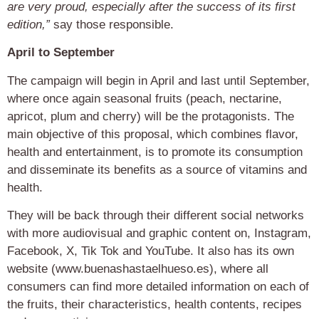
are very proud, especially after the success of its first
edition,”
say those responsible.
April to September
The campaign will begin in April and last until September,
where once again seasonal fruits (peach, nectarine,
apricot, plum and cherry) will be the protagonists. The
main objective of this proposal, which combines flavor,
health and entertainment, is to promote its consumption
and disseminate its benefits as a source of vitamins and
health.
They will be back through their different social networks
with more audiovisual and graphic content on, Instagram,
Facebook, X, Tik Tok and YouTube. It also has its own
website (www.buenashastaelhueso.es), where all
consumers can find more detailed information on each of
the fruits, their characteristics, health contents, recipes