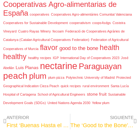
Cooperativas Agro-alimentarias de
España
cooperatives
Cooperatives Agro-alimentáries Comunitat Valenciana
Cooperatives for Sustainable Development
cooperativism
coops4sdgs
Costeira
Vineyard
Cuatro Rayas Winery
fecoam
Federació de Cooperatives Agràries de
Catalunya (Catalan Agricultural Cooperatives Federation)
Federation of Agricultural
flavor
health
good to the bone
Cooperatives of Murcia
healthy
healthy recipes
IGP
International Day of Cooperatives 2023
José
nectarine
Paraguayan
Luis Planas
Abellán
peach
plum
plum pizza
Polytechnic University of Madrid
Protected
Geographical Indication Cieza Peach
quick recipes
rural environment
Santa Lucía
stone fruit
Hospital of Cartagena
School of Agricultural Engineers
Sustainable
Development Goals (SDGs)
United Nations Agenda 2030
Yellow plum
ANTERIOR
SIGUIENTE
First ‘Buenas Hasta el Hueso’ (Good to the Stone) campaign concludes, showing the benefits of consuming stone fruit from Spanish cooperatives
The ‘Good to the Bone’ campaign grows with the taste and healthiness of its fruits as protagonists