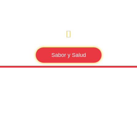
Sabor y Salud