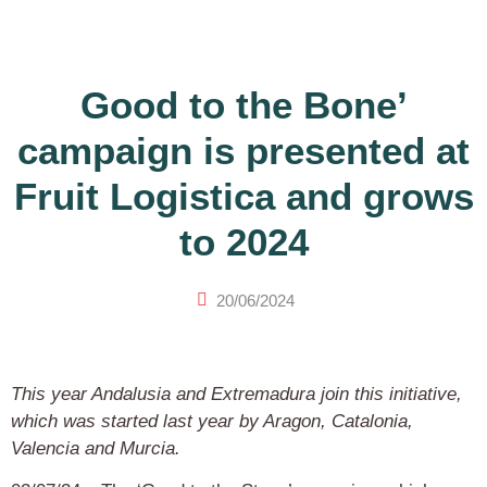
Good to the Bone’
campaign is presented at
Fruit Logistica and grows
to 2024
20/06/2024
This year Andalusia and Extremadura join this initiative,
which was started last year by Aragon, Catalonia,
Valencia and Murcia.