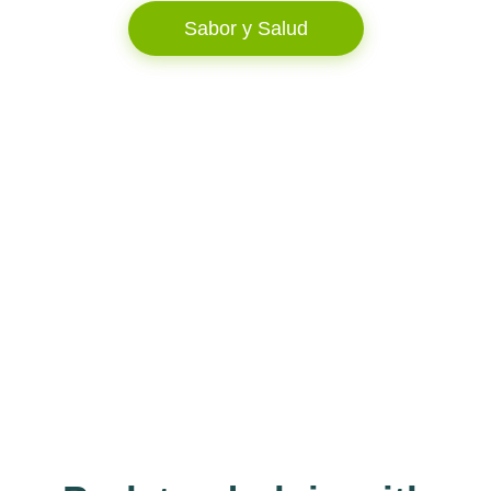
Sabor y Salud