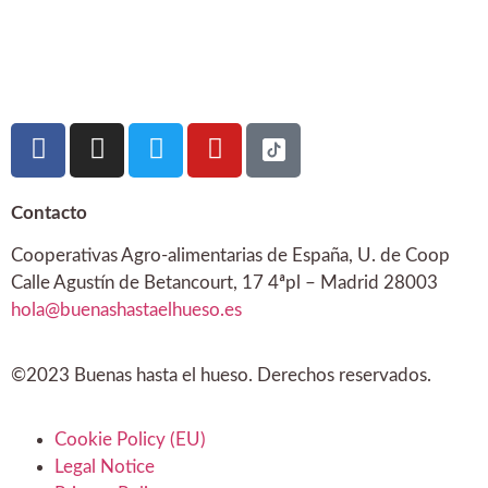
Contacto
Cooperativas Agro-alimentarias de España, U. de Coop
Calle Agustín de Betancourt, 17 4ªpl – Madrid 28003
hola@buenashastaelhueso.es
©2023 Buenas hasta el hueso. Derechos reservados.
Cookie Policy (EU)
Legal Notice