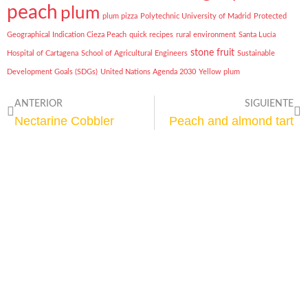
peach
plum
plum pizza
Polytechnic University of Madrid
Protected
Geographical Indication Cieza Peach
quick recipes
rural environment
Santa Lucía
stone fruit
Hospital of Cartagena
School of Agricultural Engineers
Sustainable
Development Goals (SDGs)
United Nations Agenda 2030
Yellow plum
ANTERIOR
SIGUIENTE
Nectarine Cobbler
Peach and almond tart