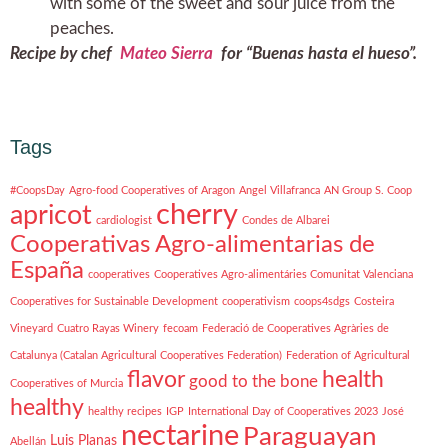
with some of the sweet and sour juice from the
peaches.
Recipe by chef
Mateo Sierra
for “Buenas hasta el hueso”.
Tags
#CoopsDay
Agro-food Cooperatives of Aragon
Angel Villafranca
AN Group S. Coop
cherry
apricot
cardiologist
Condes de Albarei
Cooperativas Agro-alimentarias de
España
cooperatives
Cooperatives Agro-alimentáries Comunitat Valenciana
Cooperatives for Sustainable Development
cooperativism
coops4sdgs
Costeira
Vineyard
Cuatro Rayas Winery
fecoam
Federació de Cooperatives Agràries de
Catalunya (Catalan Agricultural Cooperatives Federation)
Federation of Agricultural
flavor
health
good to the bone
Cooperatives of Murcia
healthy
healthy recipes
IGP
International Day of Cooperatives 2023
José
nectarine
Paraguayan
Luis Planas
Abellán