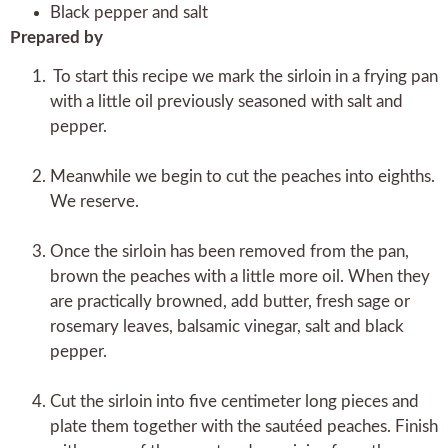
Black pepper and salt
Prepared by
To start this recipe we mark the sirloin in a frying pan
with a little oil previously seasoned with salt and
pepper.
Meanwhile we begin to cut the peaches into eighths.
We reserve.
Once the sirloin has been removed from the pan,
brown the peaches with a little more oil. When they
are practically browned, add butter, fresh sage or
rosemary leaves, balsamic vinegar, salt and black
pepper.
Cut the sirloin into five centimeter long pieces and
plate them together with the sautéed peaches. Finish