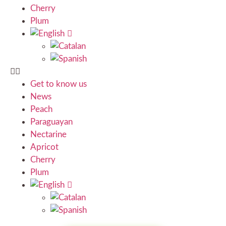
Cherry
Plum
Get to know us
News
Peach
Paraguayan
Nectarine
Apricot
Cherry
Plum