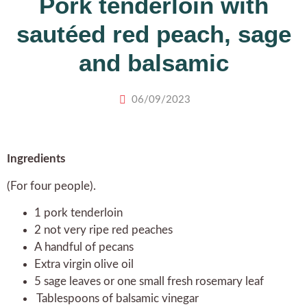
Pork tenderloin with
sautéed red peach, sage
and balsamic
06/09/2023
Ingredients
(For four people).
1 pork tenderloin
2 not very ripe red peaches
A handful of pecans
Extra virgin olive oil
5 sage leaves or one small fresh rosemary leaf
Tablespoons of balsamic vinegar