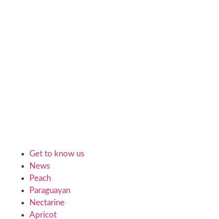
Get to know us
News
Peach
Paraguayan
Nectarine
Apricot